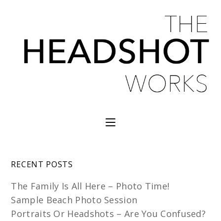
RECENT POSTS
The Family Is All Here – Photo Time!
Sample Beach Photo Session
Portraits Or Headshots – Are You Confused?