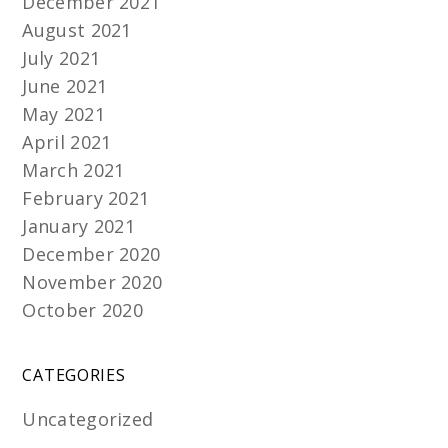
December 2021
August 2021
July 2021
June 2021
May 2021
April 2021
March 2021
February 2021
January 2021
December 2020
November 2020
October 2020
CATEGORIES
Uncategorized