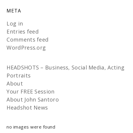
META
Log in
Entries feed
Comments feed
WordPress.org
HEADSHOTS – Business, Social Media, Acting
Portraits
About
Your FREE Session
About John Santoro
Headshot News
no images were found