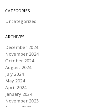
CATEGORIES
Uncategorized
ARCHIVES
December 2024
November 2024
October 2024
August 2024
July 2024
May 2024
April 2024
January 2024
November 2023