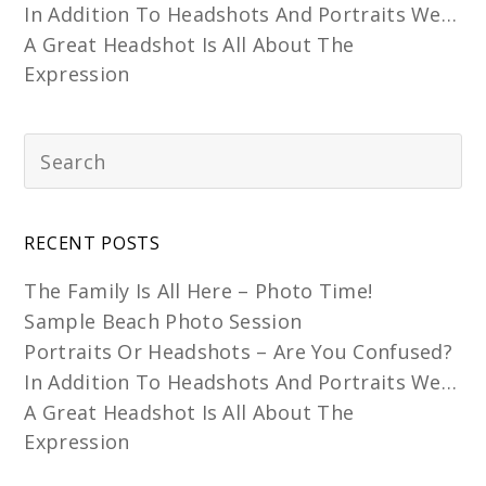
In Addition To Headshots And Portraits We…
A Great Headshot Is All About The
Expression
RECENT POSTS
The Family Is All Here – Photo Time!
Sample Beach Photo Session
Portraits Or Headshots – Are You Confused?
In Addition To Headshots And Portraits We…
A Great Headshot Is All About The
Expression