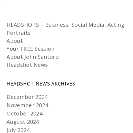
.
HEADSHOTS – Business, Social Media, Acting
Portraits
About
Your FREE Session
About John Santoro
Headshot News
HEADSHOT NEWS ARCHIVES
December 2024
November 2024
October 2024
August 2024
July 2024