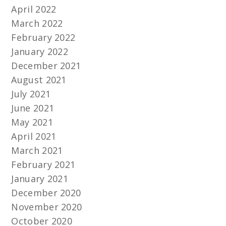
April 2022
March 2022
February 2022
January 2022
December 2021
August 2021
July 2021
June 2021
May 2021
April 2021
March 2021
February 2021
January 2021
December 2020
November 2020
October 2020