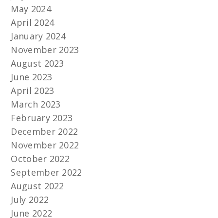
May 2024
April 2024
January 2024
November 2023
August 2023
June 2023
April 2023
March 2023
February 2023
December 2022
November 2022
October 2022
September 2022
August 2022
July 2022
June 2022