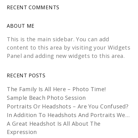
RECENT COMMENTS
ABOUT ME
This is the main sidebar. You can add
content to this area by visiting your Widgets
Panel and adding new widgets to this area.
RECENT POSTS
The Family Is All Here – Photo Time!
Sample Beach Photo Session
Portraits Or Headshots – Are You Confused?
In Addition To Headshots And Portraits We…
A Great Headshot Is All About The
Expression