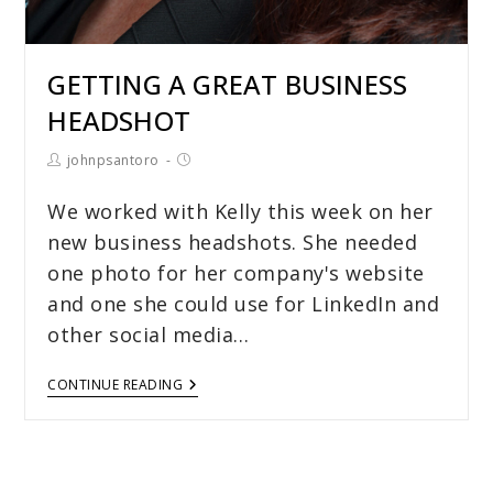
GETTING A GREAT BUSINESS
HEADSHOT
johnpsantoro
We worked with Kelly this week on her
new business headshots. She needed
one photo for her company's website
and one she could use for LinkedIn and
other social media…
CONTINUE READING