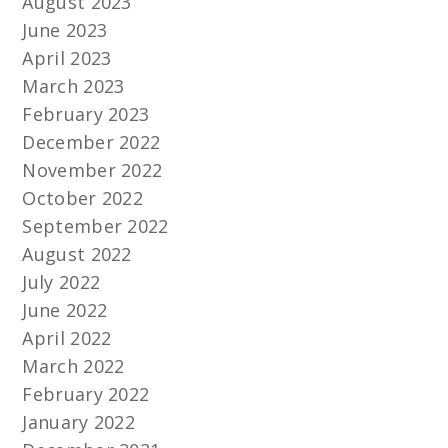
August 2023
June 2023
April 2023
March 2023
February 2023
December 2022
November 2022
October 2022
September 2022
August 2022
July 2022
June 2022
April 2022
March 2022
February 2022
January 2022