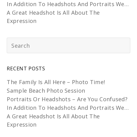
In Addition To Headshots And Portraits We…
A Great Headshot Is All About The
Expression
RECENT POSTS
The Family Is All Here – Photo Time!
Sample Beach Photo Session
Portraits Or Headshots – Are You Confused?
In Addition To Headshots And Portraits We…
A Great Headshot Is All About The
Expression