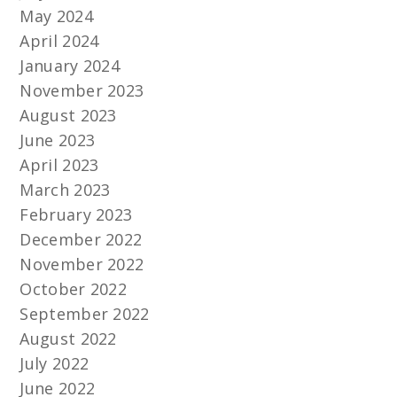
May 2024
April 2024
January 2024
November 2023
August 2023
June 2023
April 2023
March 2023
February 2023
December 2022
November 2022
October 2022
September 2022
August 2022
July 2022
June 2022