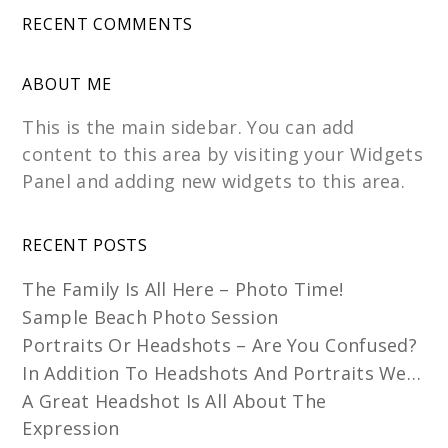
RECENT COMMENTS
ABOUT ME
This is the main sidebar. You can add
content to this area by visiting your Widgets
Panel and adding new widgets to this area.
RECENT POSTS
The Family Is All Here – Photo Time!
Sample Beach Photo Session
Portraits Or Headshots – Are You Confused?
In Addition To Headshots And Portraits We…
A Great Headshot Is All About The
Expression