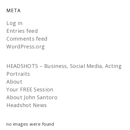
META
Log in
Entries feed
Comments feed
WordPress.org
HEADSHOTS – Business, Social Media, Acting
Portraits
About
Your FREE Session
About John Santoro
Headshot News
no images were found