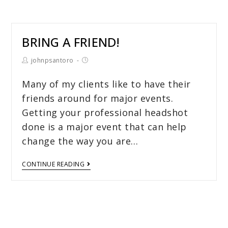
BRING A FRIEND!
johnpsantoro
Many of my clients like to have their
friends around for major events.
Getting your professional headshot
done is a major event that can help
change the way you are…
CONTINUE READING