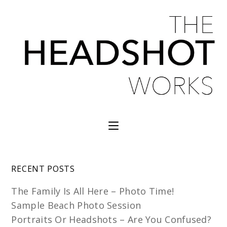
RECENT POSTS
The Family Is All Here – Photo Time!
Sample Beach Photo Session
Portraits Or Headshots – Are You Confused?