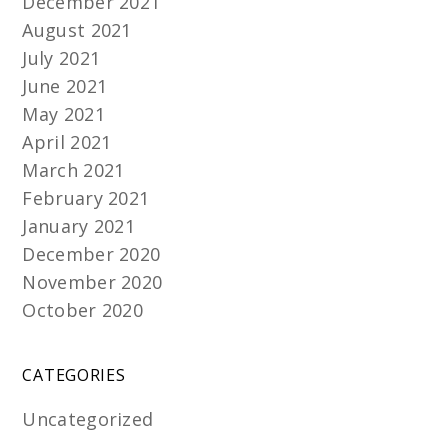
December 2021
August 2021
July 2021
June 2021
May 2021
April 2021
March 2021
February 2021
January 2021
December 2020
November 2020
October 2020
CATEGORIES
Uncategorized