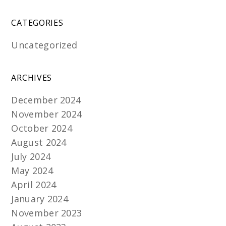
CATEGORIES
Uncategorized
ARCHIVES
December 2024
November 2024
October 2024
August 2024
July 2024
May 2024
April 2024
January 2024
November 2023