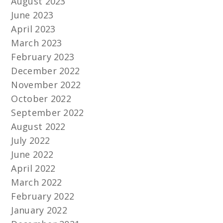
August 2023
June 2023
April 2023
March 2023
February 2023
December 2022
November 2022
October 2022
September 2022
August 2022
July 2022
June 2022
April 2022
March 2022
February 2022
January 2022