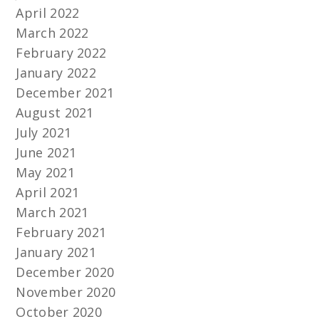
April 2022
March 2022
February 2022
January 2022
December 2021
August 2021
July 2021
June 2021
May 2021
April 2021
March 2021
February 2021
January 2021
December 2020
November 2020
October 2020