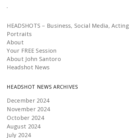
.
HEADSHOTS – Business, Social Media, Acting
Portraits
About
Your FREE Session
About John Santoro
Headshot News
HEADSHOT NEWS ARCHIVES
December 2024
November 2024
October 2024
August 2024
July 2024