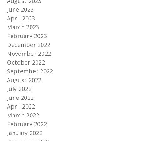
August 2023
June 2023
April 2023
March 2023
February 2023
December 2022
November 2022
October 2022
September 2022
August 2022
July 2022
June 2022
April 2022
March 2022
February 2022
January 2022