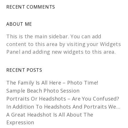
RECENT COMMENTS
ABOUT ME
This is the main sidebar. You can add
content to this area by visiting your Widgets
Panel and adding new widgets to this area.
RECENT POSTS
The Family Is All Here – Photo Time!
Sample Beach Photo Session
Portraits Or Headshots – Are You Confused?
In Addition To Headshots And Portraits We…
A Great Headshot Is All About The
Expression