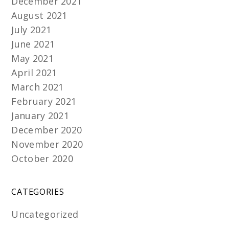
December 2021
August 2021
July 2021
June 2021
May 2021
April 2021
March 2021
February 2021
January 2021
December 2020
November 2020
October 2020
CATEGORIES
Uncategorized