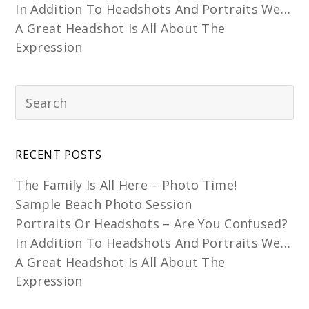
In Addition To Headshots And Portraits We…
A Great Headshot Is All About The
Expression
RECENT POSTS
The Family Is All Here – Photo Time!
Sample Beach Photo Session
Portraits Or Headshots – Are You Confused?
In Addition To Headshots And Portraits We…
A Great Headshot Is All About The
Expression