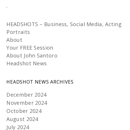
.
HEADSHOTS – Business, Social Media, Acting
Portraits
About
Your FREE Session
About John Santoro
Headshot News
HEADSHOT NEWS ARCHIVES
December 2024
November 2024
October 2024
August 2024
July 2024