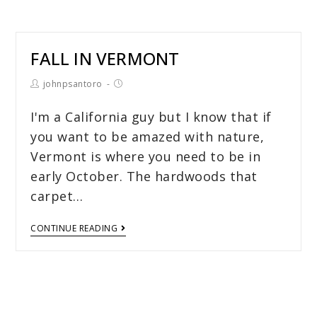
FALL IN VERMONT
johnpsantoro
I'm a California guy but I know that if
you want to be amazed with nature,
Vermont is where you need to be in
early October. The hardwoods that
carpet…
CONTINUE READING