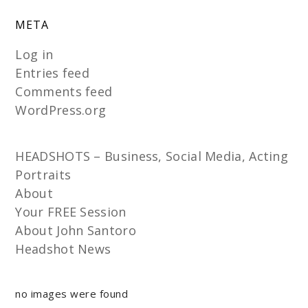
META
Log in
Entries feed
Comments feed
WordPress.org
HEADSHOTS – Business, Social Media, Acting
Portraits
About
Your FREE Session
About John Santoro
Headshot News
no images were found