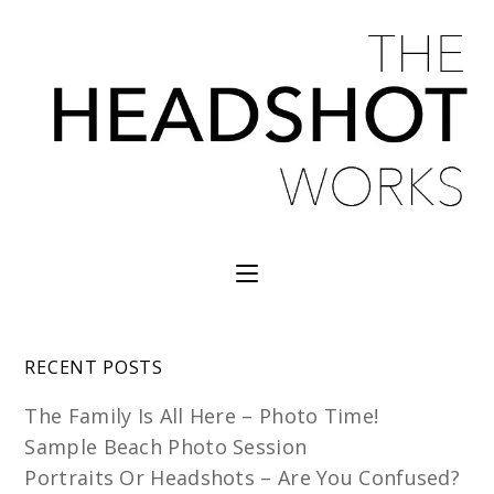
RECENT POSTS
The Family Is All Here – Photo Time!
Sample Beach Photo Session
Portraits Or Headshots – Are You Confused?