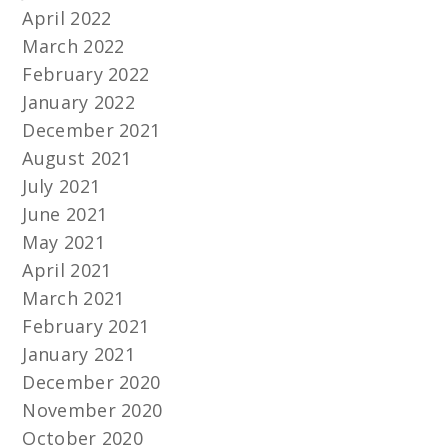
April 2022
March 2022
February 2022
January 2022
December 2021
August 2021
July 2021
June 2021
May 2021
April 2021
March 2021
February 2021
January 2021
December 2020
November 2020
October 2020