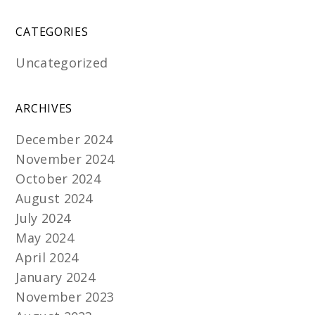
CATEGORIES
Uncategorized
ARCHIVES
December 2024
November 2024
October 2024
August 2024
July 2024
May 2024
April 2024
January 2024
November 2023