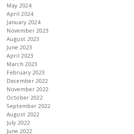
May 2024
April 2024
January 2024
November 2023
August 2023
June 2023
April 2023
March 2023
February 2023
December 2022
November 2022
October 2022
September 2022
August 2022
July 2022
June 2022