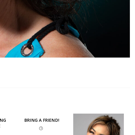
ING
BRING A FRIEND!
E