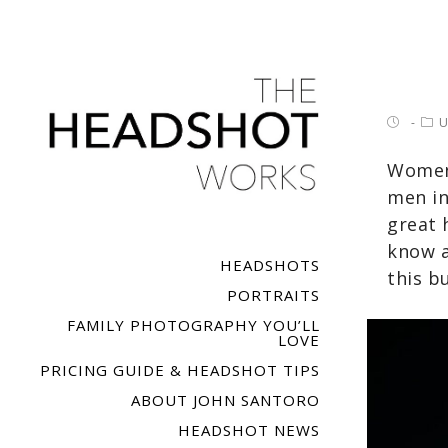
U
Women 
men in
great 
know a
HEADSHOTS
this b
PORTRAITS
FAMILY PHOTOGRAPHY YOU’LL
LOVE
PRICING GUIDE & HEADSHOT TIPS
ABOUT JOHN SANTORO
HEADSHOT NEWS