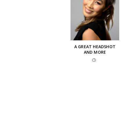
A GREAT HEADSHOT
AND MORE