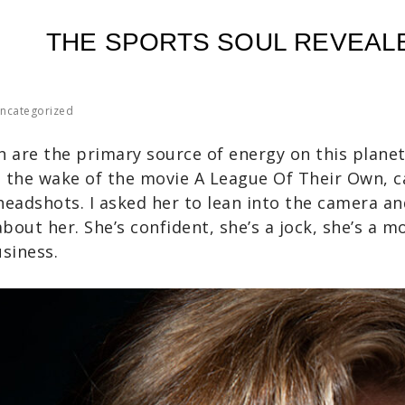
THE SPORTS SOUL REVEAL
ncategorized
are the primary source of energy on this planet.
 the wake of the movie A League Of Their Own, 
headshots. I asked her to lean into the camera a
bout her. She’s confident, she’s a jock, she’s a m
usiness.