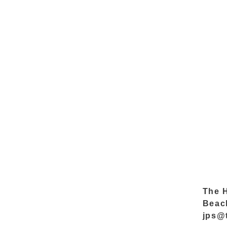
The 
Beac
jps@