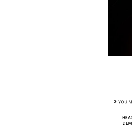
YOU M
HEA
DEM