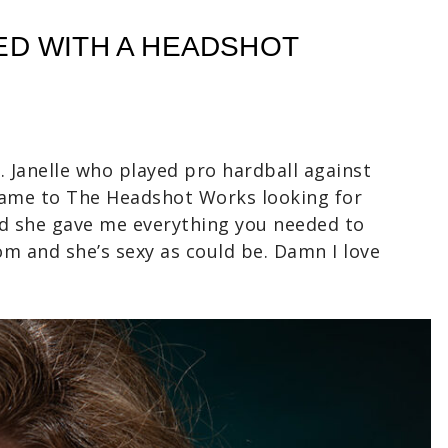
ED WITH A HEADSHOT
 Janelle who played pro hardball against
came to The Headshot Works looking for
nd she gave me everything you needed to
om and she’s sexy as could be. Damn I love