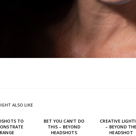
IGHT ALSO LIKE
DSHOTS TO
BET YOU CAN’T DO
CREATIVE LIGHT
ONSTRATE
THIS – BEYOND
– BEYOND TH
RANGE
HEADSHOTS
HEADSHOT