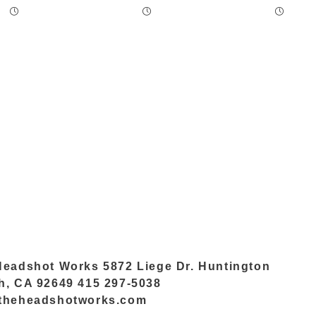
Headshot Works 5872 Liege Dr. Huntington
h, CA 92649 415 297-5038
theheadshotworks.com