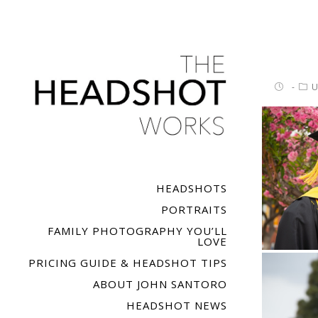
U
HEADSHOTS
PORTRAITS
FAMILY PHOTOGRAPHY YOU’LL
LOVE
PRICING GUIDE & HEADSHOT TIPS
ABOUT JOHN SANTORO
HEADSHOT NEWS