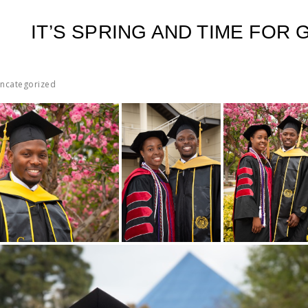
IT’S SPRING AND TIME FOR
ncategorized