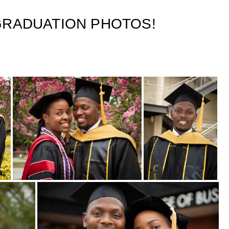
 GRADUATION PHOTOS!