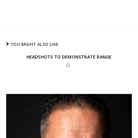
YOU MIGHT ALSO LIKE
HEADSHOTS TO DEMONSTRATE RANGE