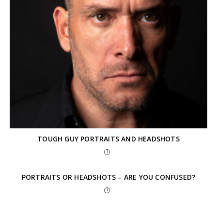
TOUGH GUY PORTRAITS AND HEADSHOTS
PORTRAITS OR HEADSHOTS – ARE YOU CONFUSED?