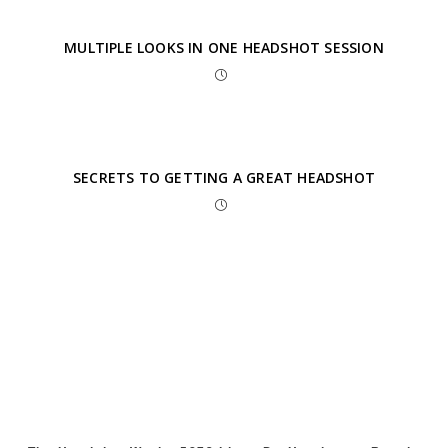
MULTIPLE LOOKS IN ONE HEADSHOT SESSION
SECRETS TO GETTING A GREAT HEADSHOT