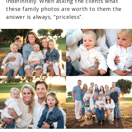
indefinitely. When asking the clients what
these family photos are worth to them the
answer is always, “priceless”.