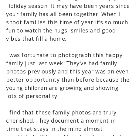
Holiday season. It may have been years since
your family has all been together. When I
shoot families this time of year it’s so much
fun to watch the hugs, smiles and good
vibes that fill a home.
I was fortunate to photograph this happy
family just last week. They’ve had family
photos previously and this year was an even
better opportunity than before because the
young children are growing and showing
lots of personality.
I find that these family photos are truly
cherished. They document a moment in
time that stays in the mind almost