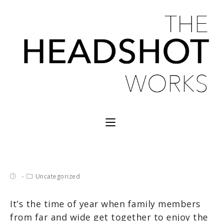
Uncategorized
It’s the time of year when family members
from far and wide get together to enjoy the